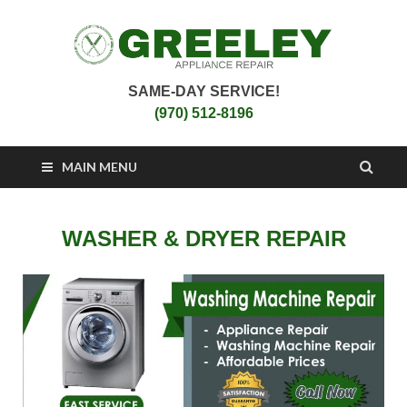
SAME-DAY SERVICE!
Greeley Appliance
Appliance Repair Greeley, CO
(970) 512-8196
Repair
MAIN MENU
WASHER & DRYER REPAIR