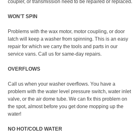
coupler, or transmission need to be repaired or replaced.
WON’T SPIN
Problems with the wax motor, motor coupling, or door
latch will keep a washer from spinning. This is an easy
repair for which we carry the tools and parts in our
service vans. Call us for same-day repairs.
OVERFLOWS
Call us when your washer overflows. You have a
problem with the water level pressure switch, water inlet
valve, or the air dome tube. We can fix this problem on
the spot, almost before you get done mopping up the
water!
NO HOT/COLD WATER