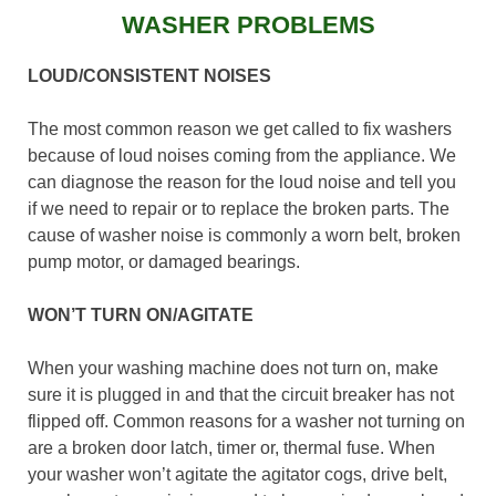
WASHER PROBLEMS
LOUD/CONSISTENT NOISES
The most common reason we get called to fix washers
because of loud noises coming from the appliance. We
can diagnose the reason for the loud noise and tell you
if we need to repair or to replace the broken parts. The
cause of washer noise is commonly a worn belt, broken
pump motor, or damaged bearings.
WON’T TURN ON/AGITATE
When your washing machine does not turn on, make
sure it is plugged in and that the circuit breaker has not
flipped off. Common reasons for a washer not turning on
are a broken door latch, timer or, thermal fuse. When
your washer won’t agitate the agitator cogs, drive belt,