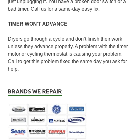
just unplugging it. You have a broken door switch or a
bad timer. Call us for a same-day easy fix.
TIMER WON’T ADVANCE
Dryers go through a cycle and don’t finish their work
unless they advance properly. A problem with the timer
motor or cycling thermostat is causing your problem.
Call to get this problem fixed the same day you ask for
help.
BRANDS WE REPAIR