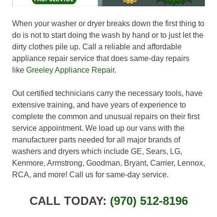
When your washer or dryer breaks down the first thing to
do is not to start doing the wash by hand or to just let the
dirty clothes pile up. Call a reliable and affordable
appliance repair service that does same-day repairs
like
Greeley Appliance Repair
.
Out certified technicians carry the necessary tools, have
extensive training, and have years of experience to
complete the common and unusual repairs on their first
service appointment. We load up our vans with the
manufacturer parts needed for all major brands of
washers and dryers which include GE, Sears, LG,
Kenmore, Armstrong, Goodman, Bryant, Carrier, Lennox,
RCA, and more! Call us for same-day service.
CALL TODAY:
(970) 512-8196