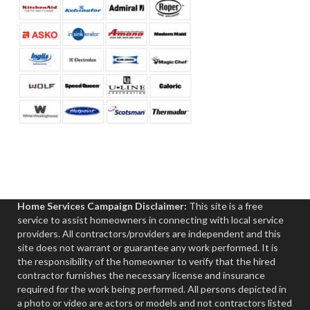
Home Services Campaign Disclaimer:
This site is a free
service to assist homeowners in connecting with local service
providers. All contractors/providers are independent and this
site does not warrant or guarantee any work performed. It is
the responsibility of the homeowner to verify that the hired
contractor furnishes the necessary license and insurance
required for the work being performed. All persons depicted in
a photo or video are actors or models and not contractors listed