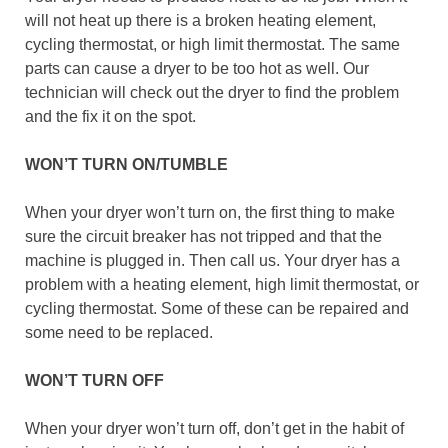
will not heat up there is a broken heating element,
cycling thermostat, or high limit thermostat. The same
parts can cause a dryer to be too hot as well. Our
technician will check out the dryer to find the problem
and the fix it on the spot.
WON’T TURN ON/TUMBLE
When your dryer won’t turn on, the first thing to make
sure the circuit breaker has not tripped and that the
machine is plugged in. Then call us. Your dryer has a
problem with a heating element, high limit thermostat, or
cycling thermostat. Some of these can be repaired and
some need to be replaced.
WON’T TURN OFF
When your dryer won’t turn off, don’t get in the habit of