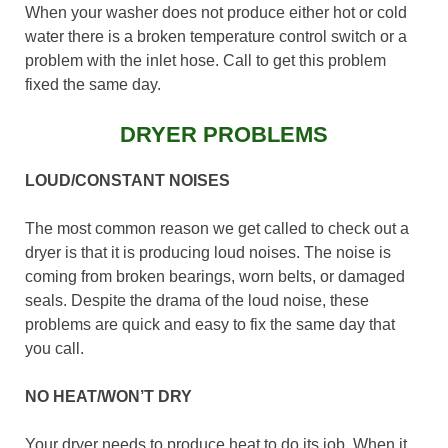
When your washer does not produce either hot or cold
water there is a broken temperature control switch or a
problem with the inlet hose. Call to get this problem
fixed the same day.
DRYER PROBLEMS
LOUD/CONSTANT NOISES
The most common reason we get called to check out a
dryer is that it is producing loud noises. The noise is
coming from broken bearings, worn belts, or damaged
seals. Despite the drama of the loud noise, these
problems are quick and easy to fix the same day that
you call.
NO HEAT/WON’T DRY
Your dryer needs to produce heat to do its job. When it