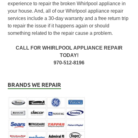
experience to repair the broken Whirlpool appliance in
your house. And, all of our Whirlpool appliance repair
services include a 30-day warranty and a free return trip
to repair the issue if it happens again or should
something related to the repair cause a problem.
CALL FOR WHIRLPOOL APPLIANCE REPAIR
TODAY!
970-512-8196
BRANDS WE REPAIR