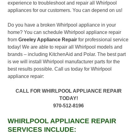
experience to troubleshoot and repair all Whirlpool
appliances for our customers. You can depend on us!
Do you have a broken Whirlpool appliance in your
home? You can schedule Whirlpool appliance repair
from
Greeley Appliance Repair
for professional service
today! We are able to repair all Whirlpool models and
brands – including KitchenAid and Polar. The best part
is we will install Whirlpool manufacturer parts for the
best results possible. Call us today for Whirlpool
appliance repair:
CALL FOR WHIRLPOOL APPLIANCE REPAIR
TODAY!
970-512-8196
WHIRLPOOL APPLIANCE REPAIR
SERVICES INCLUDE: