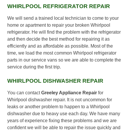
WHIRLPOOL REFRIGERATOR REPAIR
We will send a trained local technician to come to your
home or apartment to repair your broken Whirlpool
refrigerator. He will find the problem with the refrigerator
and then decide the best method for repairing it as
efficiently and as affordable as possible. Most of the
time, we load the most common Whirlpool refrigerator
parts in our service vans so we are able to complete the
service during the first trip.
WHIRLPOOL DISHWASHER REPAIR
You can contact
Greeley Appliance Repair
for
Whirlpool dishwasher repair. It is not uncommon for
leaks or another problem to happen to a Whirlpool
dishwasher due to heavy use each day. We have many
years of experience fixing these problems and we are
confident we will be able to repair the issue quickly and