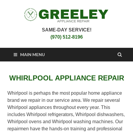
SAME-DAY SERVICE!
Greeley Appliance
Appliance Repair Greeley, CO
(970) 512-8196
Repair
MAIN MENU
WHIRLPOOL APPLIANCE REPAIR
Whirlpool is perhaps the most popular home appliance
brand we repair in our service area. We repair several
Whirlpool appliances throughout every year. This
includes Whirlpool refrigerators, Whirlpool dishwashers,
Whirlpool ovens and Whirlpool washing machines. Our
repairmen have the hands-on training and professional