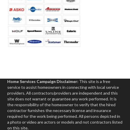
Home Services Campaign Disclaimer:
This site is a free
service to assist homeowners in connecting with local service
providers. All contractors/providers are independent and this
site does not warrant or guarantee any work performed. It is
the responsibility of the homeowner to verify that the hired
contractor furnishes the necessary license and insurance
required for the work being performed. All persons depicted in
a photo or video are actors or models and not contractors listed
on this site.