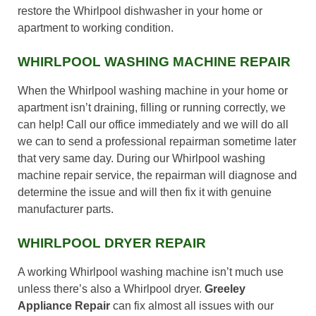
restore the Whirlpool dishwasher in your home or
apartment to working condition.
WHIRLPOOL WASHING MACHINE REPAIR
When the Whirlpool washing machine in your home or
apartment isn’t draining, filling or running correctly, we
can help! Call our office immediately and we will do all
we can to send a professional repairman sometime later
that very same day. During our Whirlpool washing
machine repair service, the repairman will diagnose and
determine the issue and will then fix it with genuine
manufacturer parts.
WHIRLPOOL DRYER REPAIR
A working Whirlpool washing machine isn’t much use
unless there’s also a Whirlpool dryer.
Greeley
Appliance Repair
can fix almost all issues with our