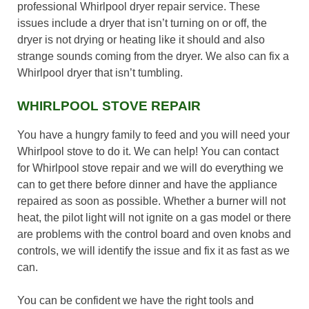
professional Whirlpool dryer repair service. These
issues include a dryer that isn’t turning on or off, the
dryer is not drying or heating like it should and also
strange sounds coming from the dryer. We also can fix a
Whirlpool dryer that isn’t tumbling.
WHIRLPOOL STOVE REPAIR
You have a hungry family to feed and you will need your
Whirlpool stove to do it. We can help! You can contact
for Whirlpool stove repair and we will do everything we
can to get there before dinner and have the appliance
repaired as soon as possible. Whether a burner will not
heat, the pilot light will not ignite on a gas model or there
are problems with the control board and oven knobs and
controls, we will identify the issue and fix it as fast as we
can.
You can be confident we have the right tools and